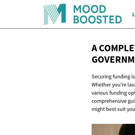
L
A COMPLE
GOVERNM
Securing funding is
Whether you're lau
various funding op
comprehensive guid
might best suit yo