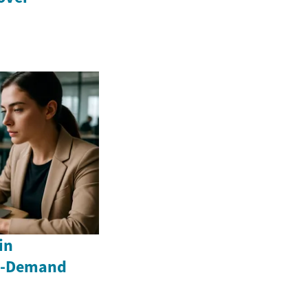
in
gh-Demand