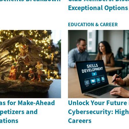
Exceptional Options
EDUCATION & CAREER
eas for Make-Ahead
Unlock Your Future 
petizers and
Cybersecurity: Hi
ations
Careers