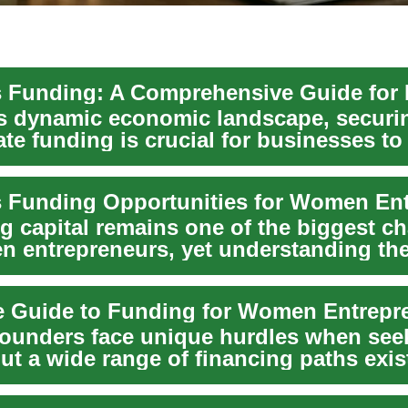
's dynamic economic landscape, securi
te funding is crucial for businesses to 
. Whe...
g capital remains one of the biggest c
n entrepreneurs, yet understanding the
unders face unique hurdles when see
but a wide range of financing paths ex
nt gr...