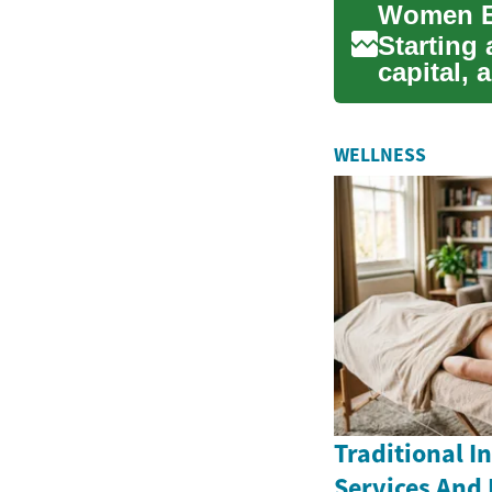
Starting
capital,
opportuni
WELLNESS
Traditional 
Services And