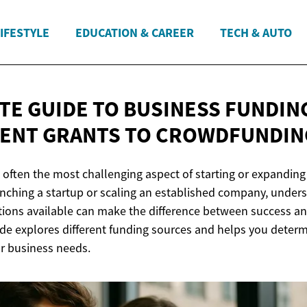
IFESTYLE
EDUCATION & CAREER
TECH & AUTO
TE GUIDE TO BUSINESS FUNDIN
ENT GRANTS
TO CROWDFUNDIN
 often the most challenging aspect of starting or expanding
nching a startup or scaling an established company, under
tions available can make the difference between success an
e explores different funding sources and helps you deter
ur business needs.