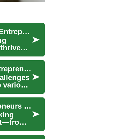
Business Funding: A Comprehensive Guide for Entrepreneurs
ng
thrive
Business Funding Opportunities for Women Entrepreneurs: A Comprehensive Guide
hallenges
 various
Complete Guide to Funding for Women Entrepreneurs 2025
king
ist—from