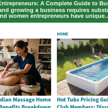
 and growing a business requires substa
 and women entrepreneurs have unique
ties and c...
HOME
Indian Massage Home
Hot Tubs Pricing Gu
 Benefits Breakdown
Club Members: Disc