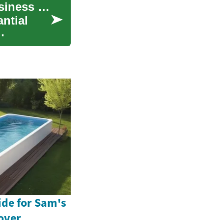
Women Entrepreneurs: A Complete Guide to Business Loans and Funding Options
ntial
ide for Sam's
over