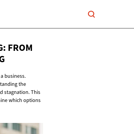
G: FROM
G
 a business.
standing the
d stagnation. This
mine which options