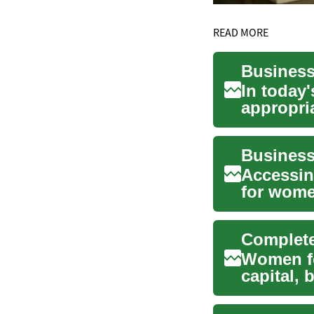
READ MORE
In today
appropria
and grow
Accessin
for wome
fundin...
Women fo
capital, 
governme