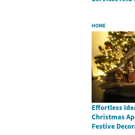
HOME
Effortless Id
Christmas Ap
Festive Decor