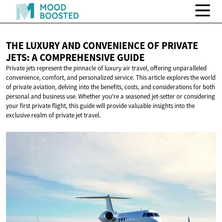
THE LUXURY AND CONVENIENCE OF PRIVATE
JETS: A
COMPREHENSIVE GUIDE
Private jets represent the pinnacle of luxury air travel, offering unparalleled
convenience, comfort, and personalized service. This article explores the world
of private aviation, delving into the benefits, costs, and considerations for both
personal and business use. Whether you're a seasoned jet-setter or considering
your first private flight, this guide will provide valuable insights into the
exclusive realm of private jet travel.