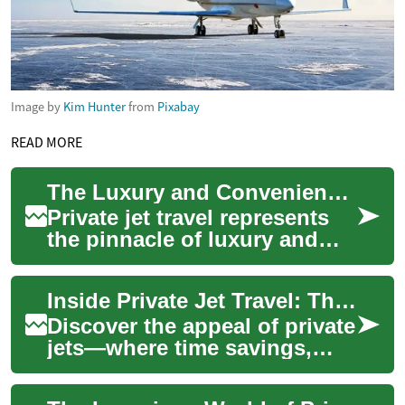
Image by
Kim Hunter
from
Pixabay
READ MORE
The Luxury and Convenience of Private Jet Travel
Private jet travel represents
the pinnacle of luxury and
convenience in the aviation
industry. Offering
Inside Private Jet Travel: The Ultimate Luxury Guide
unparalleled ...
Discover the appeal of private
jets—where time savings,
privacy, and bespoke comfort
meet exceptional