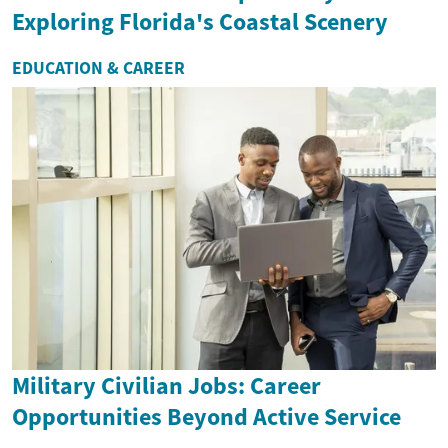
Exploring Florida's Coastal Scenery
EDUCATION & CAREER
Military Civilian Jobs: Career
Opportunities Beyond Active Service