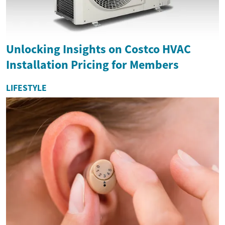
Unlocking Insights on Costco HVAC
Installation Pricing for Members
LIFESTYLE