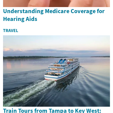
Understanding Medicare Coverage for
Hearing Aids
TRAVEL
Train Tours from Tampa to Key West: