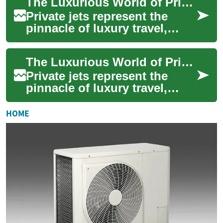
The Luxurious World of Private Jets: Ultimate Guide to Flying in Style
convenience. Th...
Private jets represent the
pinnacle of luxury travel,
offering unparalleled comfort,
convenience, and exclusivity
The Luxurious World of Private Jets: A Comprehensive Guide
for...
Private jets represent the
pinnacle of luxury travel,
offering unparalleled
convenience, comfort, and
HOME
exclusivity to ...