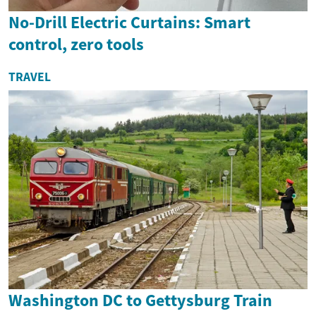
No-Drill Electric Curtains: Smart
control, zero tools
TRAVEL
Washington DC to Gettysburg Train