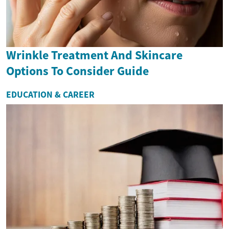
Wrinkle Treatment And Skincare
Options To Consider Guide
EDUCATION & CAREER