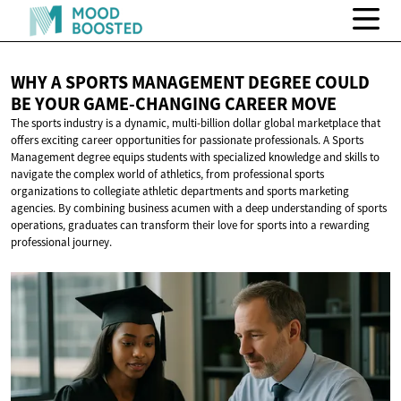
WHY A SPORTS MANAGEMENT DEGREE COULD
BE YOUR GAME-CHANGING
CAREER MOVE
The sports industry is a dynamic, multi-billion dollar global marketplace that
offers exciting career opportunities for passionate professionals. A Sports
Management degree equips students with specialized knowledge and skills to
navigate the complex world of athletics, from professional sports
organizations to collegiate athletic departments and sports marketing
agencies. By combining business acumen with a deep understanding of sports
operations, graduates can transform their love for sports into a rewarding
professional journey.