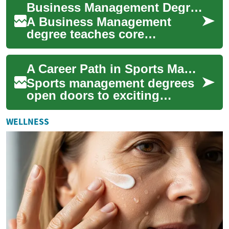
Business Management Degree: A Career Guide for Sports and Beyond
while prepari...
A Business Management
degree teaches core
principles of leadership,
finance, marketing and
A Career Path in Sports Management: Comprehensive Degree Guide
operations while developin...
Sports management degrees
open doors to exciting
careers in the dynamic world
of athletics, combining
WELLNESS
business acumen...