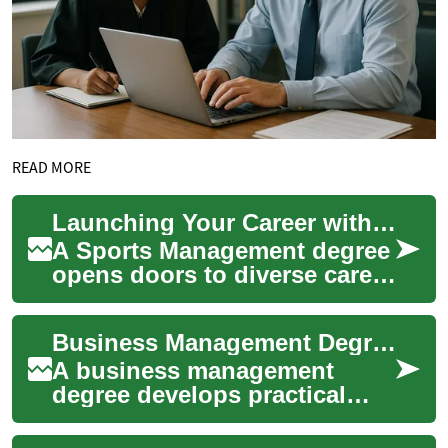
READ MORE
Launching Your Career with a Sports Management Degree
A Sports Management degree
opens doors to diverse career
opportunities in the multi-
billion dollar sports industry.
Business Management Degree: Skills, Careers, and Sports Industry Paths
T...
A business management
degree develops practical
skills in leadership, finance,
operations, and strategy