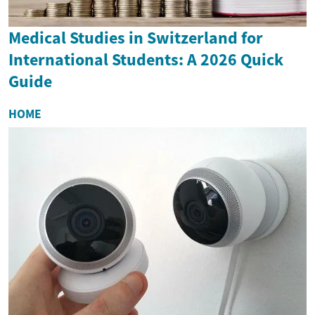
Medical Studies in Switzerland for
International Students: A 2026 Quick
Guide
HOME