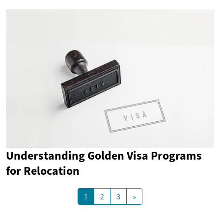
Understanding Golden Visa Programs
for Relocation
1
2
3
»