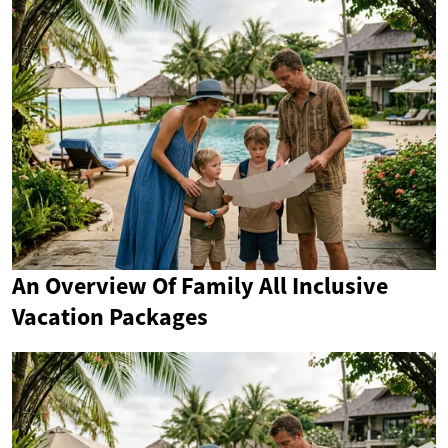
An Overview Of Family All Inclusive
Vacation Packages