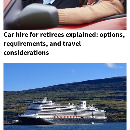
Car hire for retirees explained: options,
requirements, and travel
considerations