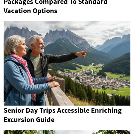
Packages Compared To Standard
Vacation Options
Senior Day Trips Accessible Enriching
Excursion Guide