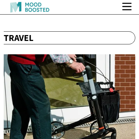
TRAVEL