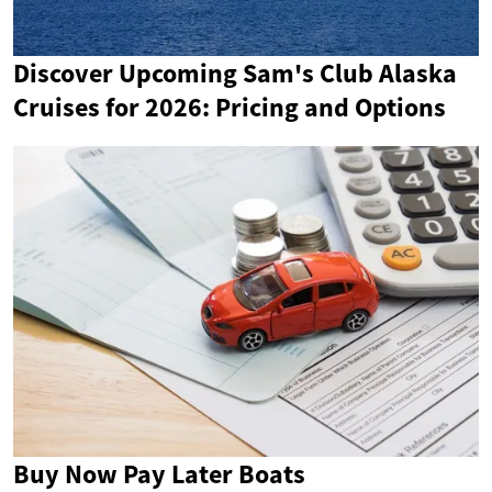
Discover Upcoming Sam's Club Alaska
Cruises for 2026: Pricing and Options
Buy Now Pay Later Boats