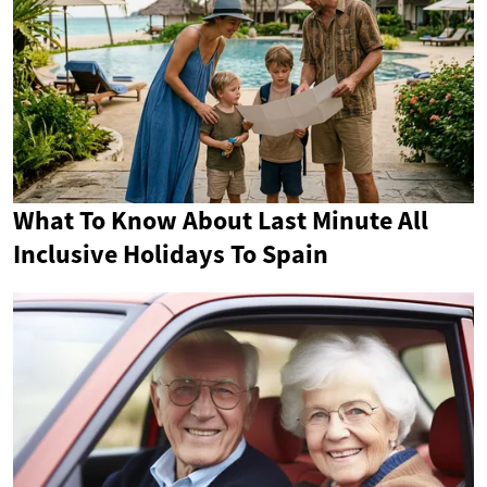
What To Know About Last Minute All
Inclusive Holidays To Spain