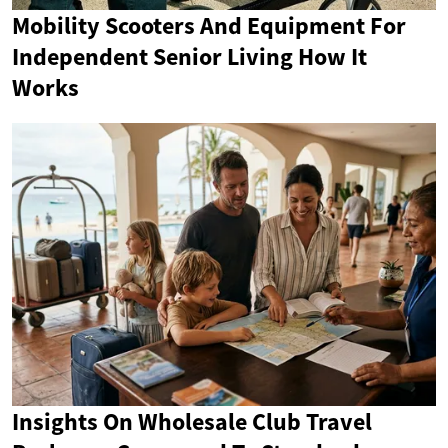
Mobility Scooters And Equipment For
Independent Senior Living How It
Works
Insights On Wholesale Club Travel