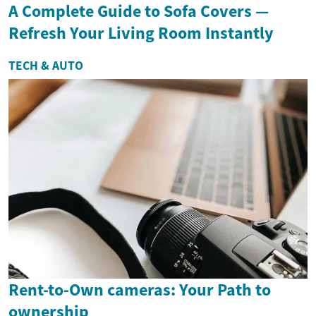
A Complete Guide to Sofa Covers —
Refresh Your Living Room Instantly
TECH & AUTO
Rent-to-Own cameras: Your Path to
ownership