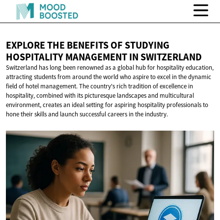
EXPLORE THE BENEFITS OF STUDYING
HOSPITALITY MANAGEMENT
IN SWITZERLAND
Switzerland has long been renowned as a global hub for hospitality education,
attracting students from around the world who aspire to excel in the dynamic
field of hotel management. The country's rich tradition of excellence in
hospitality, combined with its picturesque landscapes and multicultural
environment, creates an ideal setting for aspiring hospitality professionals to
hone their skills and launch successful careers in the industry.