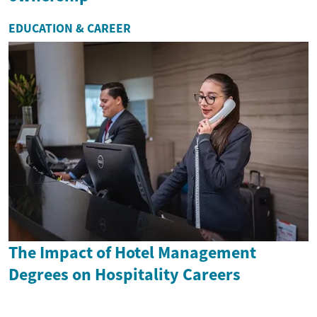
EDUCATION & CAREER
The Impact of Hotel Management
Degrees on Hospitality Careers