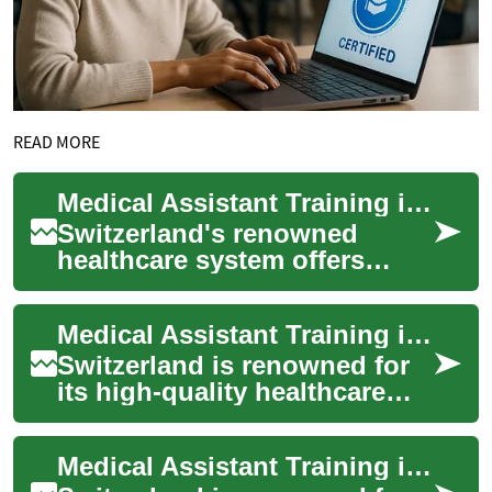
READ MORE
Medical Assistant Training in Switzerland: A Comprehensive Guide
Switzerland's renowned
healthcare system offers
excellent opportunities for
those seeking a career as a
Medical Assistant Training in Switzerland: A Comprehensive Guide
medical assis...
Switzerland is renowned for
its high-quality healthcare
system and excellent
educational opportunities.
Medical Assistant Training in Switzerland: A Comprehensive Guide
For those int...