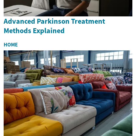
Advanced Parkinson Treatment
Methods Explained
HOME