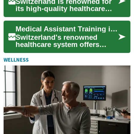
Switzerland is renowned for
its high-quality healthcare
system and excellent
educational opportunities.
Medical Assistant Training in Switzerland: A Comprehensive Guide
For those int...
Switzerland's renowned
healthcare system offers
excellent opportunities for
those seeking a career as a
WELLNESS
medical assis...