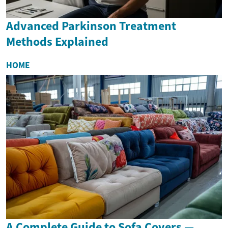
Advanced Parkinson Treatment
Methods Explained
HOME
A Complete Guide to Sofa Covers —