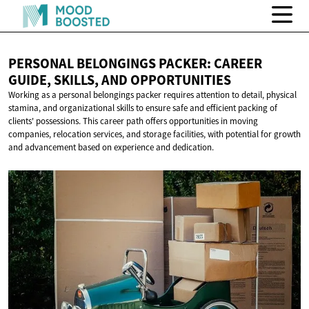
PERSONAL BELONGINGS PACKER: CAREER
GUIDE, SKILLS,
AND OPPORTUNITIES
Working as a personal belongings packer requires attention to detail, physical
stamina, and organizational skills to ensure safe and efficient packing of
clients' possessions. This career path offers opportunities in moving
companies, relocation services, and storage facilities, with potential for growth
and advancement based on experience and dedication.