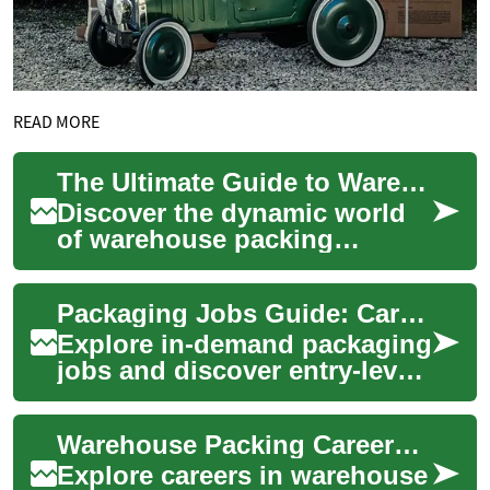
READ MORE
The Ultimate Guide to Warehouse Packing Careers
Discover the dynamic world
of warehouse packing
careers, offering stability and
growth across industries.
Packaging Jobs Guide: Careers in Packing & Shipping
From entry-...
Explore in-demand packaging
jobs and discover entry-level
to specialized roles in
warehouses, manufacturing,
Warehouse Packing Careers: A Guide to Logistics Jobs
and logi...
Explore careers in warehouse