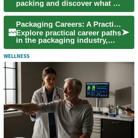
packing and discover what it
takes to thrive in the fast-
paced logistics sector. This
Packaging Careers: A Practical Guide to Packing Jobs
co...
Explore practical career paths
in the packaging industry,
from entry-level packer roles
to supervisory positions.
WELLNESS
Lea...