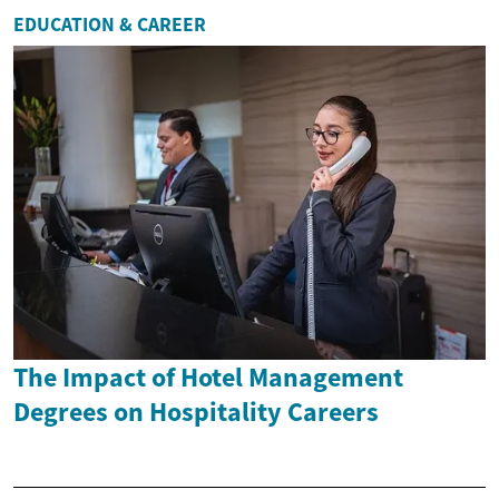
EDUCATION & CAREER
The Impact of Hotel Management
Degrees on Hospitality Careers