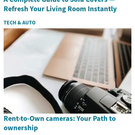
Refresh Your Living Room Instantly
TECH & AUTO
Rent-to-Own cameras: Your Path to
ownership