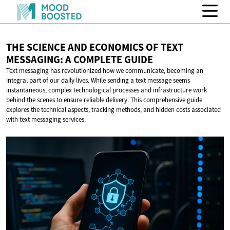
THE SCIENCE AND ECONOMICS OF TEXT
MESSAGING: A
COMPLETE GUIDE
Text messaging has revolutionized how we communicate, becoming an
integral part of our daily lives. While sending a text message seems
instantaneous, complex technological processes and infrastructure work
behind the scenes to ensure reliable delivery. This comprehensive guide
explores the technical aspects, tracking methods, and hidden costs associated
with text messaging services.