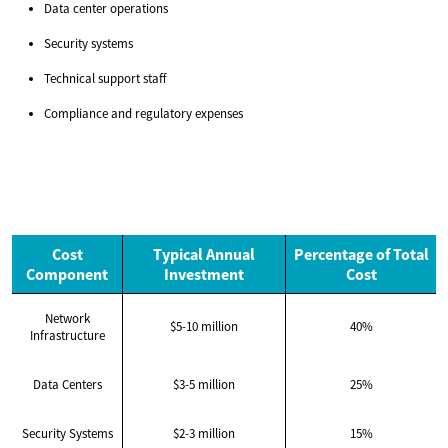
Data center operations
Security systems
Technical support staff
Compliance and regulatory expenses
Cost
Typical Annual
Percentage of Total
Component
Investment
Cost
Network
$5-10 million
40%
Infrastructure
Data Centers
$3-5 million
25%
Security Systems
$2-3 million
15%