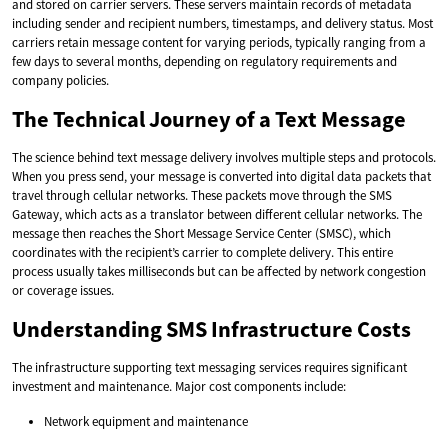
and stored on carrier servers. These servers maintain records of metadata
including sender and recipient numbers, timestamps, and delivery status. Most
carriers retain message content for varying periods, typically ranging from a
few days to several months, depending on regulatory requirements and
company policies.
The Technical Journey of a Text Message
The science behind text message delivery involves multiple steps and protocols.
When you press send, your message is converted into digital data packets that
travel through cellular networks. These packets move through the SMS
Gateway, which acts as a translator between different cellular networks. The
message then reaches the Short Message Service Center (SMSC), which
coordinates with the recipient’s carrier to complete delivery. This entire
process usually takes milliseconds but can be affected by network congestion
or coverage issues.
Understanding SMS Infrastructure Costs
The infrastructure supporting text messaging services requires significant
investment and maintenance. Major cost components include:
Network equipment and maintenance