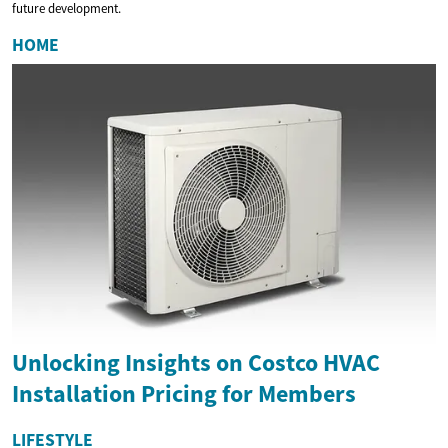
future development.
HOME
Unlocking Insights on Costco HVAC
Installation Pricing for Members
LIFESTYLE