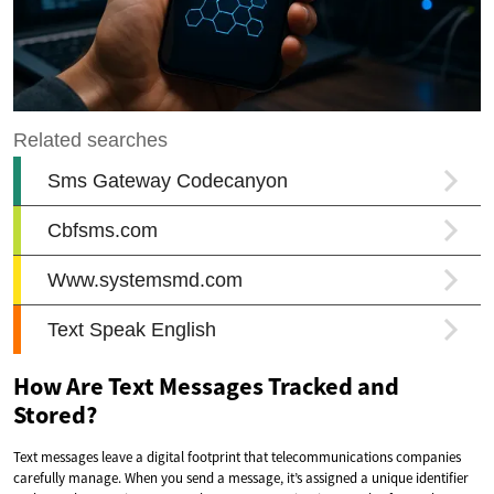
How Are Text Messages Tracked and
Stored?
Text messages leave a digital footprint that telecommunications companies
carefully manage. When you send a message, it’s assigned a unique identifier