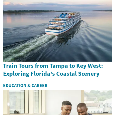
Train Tours from Tampa to Key West:
Exploring Florida's Coastal Scenery
EDUCATION & CAREER