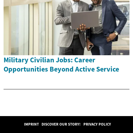
Military Civilian Jobs: Career
Opportunities Beyond Active Service
IMPRINT
DISCOVER OUR STORY!
PRIVACY POLICY