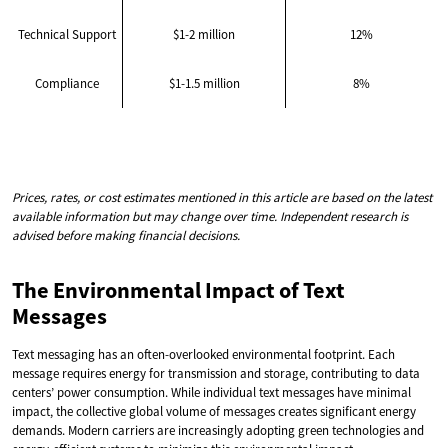
Technical Support
$1-2 million
12%
Compliance
$1-1.5 million
8%
Prices, rates, or cost estimates mentioned in this article are based on the latest
available information but may change over time. Independent research is
advised before making financial decisions.
The Environmental Impact of Text
Messages
Text messaging has an often-overlooked environmental footprint. Each
message requires energy for transmission and storage, contributing to data
centers’ power consumption. While individual text messages have minimal
impact, the collective global volume of messages creates significant energy
demands. Modern carriers are increasingly adopting green technologies and