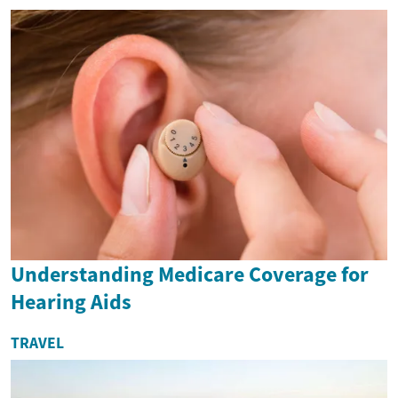
Understanding Medicare Coverage for
Hearing Aids
TRAVEL