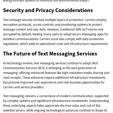
energy-efficient systems to minimize this environmental impact.
Security and Privacy Considerations
Text message security involves multiple layers of protection. Carriers employ
encryption protocols, access controls, and monitoring systems to protect
message content and user data. However, traditional SMS isn’t end-to-end
encrypted by default, leading many users to adopt secure messaging apps for
sensitive communications. Carriers must also comply with data protection
regulations, which adds to operational costs and infrastructure requirements.
The Future of Text Messaging Services
As technology evolves, text messaging services continue to adapt. Rich
Communication Services (RCS) is emerging as the next generation of
messaging, offering enhanced features like high-resolution media sharing and
read receipts. These advances require additional infrastructure investments
but promise improved user experiences and new business opportunities for
carriers and service providers.
Text messaging remains a cornerstone of modern communication, supported
by complex systems and significant infrastructure investments. Understanding
these underlying aspects helps appreciate the true value and cost of this
essential service, while ongoing technological advances continue to shape its