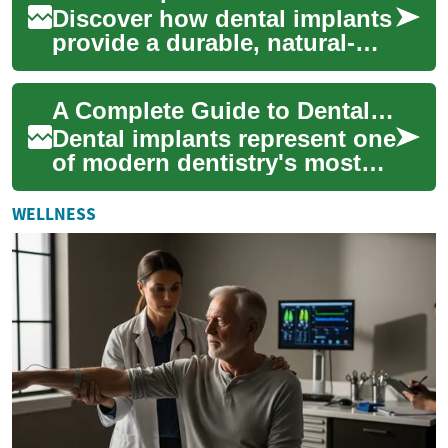
Discover how dental implants
provide a durable, natural-
looking solution for missing
teeth. This in-depth guide
A Complete Guide to Dental Implants: Understanding Your Restoration Options
expla...
Dental implants represent one
of modern dentistry's most
significant advances in tooth
replacement technology.
WELLNESS
These ...