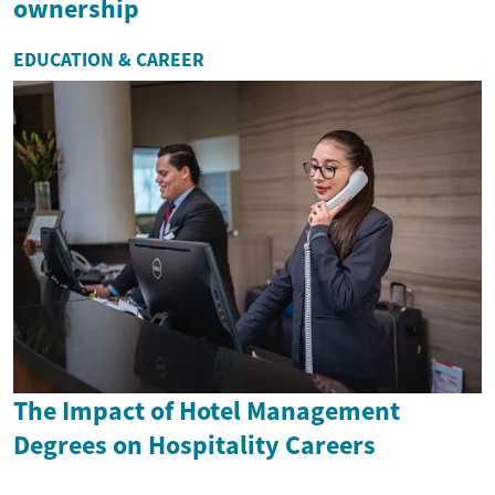
ownership
EDUCATION & CAREER
The Impact of Hotel Management
Degrees on Hospitality Careers