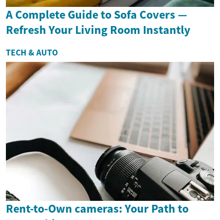
A Complete Guide to Sofa Covers —
Refresh Your Living Room Instantly
TECH & AUTO
Rent-to-Own cameras: Your Path to