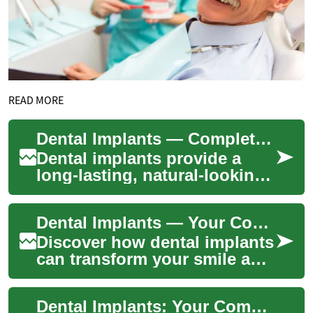
READ MORE
Dental Implants — Complete Guide to Restoring Smiles
Dental implants provide a
long-lasting, natural-looking
solution for replacing
missing teeth. This guide
Dental Implants — Your Complete Smile Restoration Guide
explains wha...
Discover how dental implants
can transform your smile and
oral function. This
comprehensive guide
Dental Implants: Your Complete Guide to Restoring Smiles
explains who qualif...