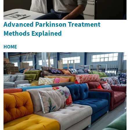
Advanced Parkinson Treatment
Methods Explained
HOME