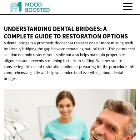
UNDERSTANDING DENTAL BRIDGES: A
COMPLETE GUIDE TO
RESTORATION OPTIONS
A dental bridge is a prosthetic device that replaces one or more missing teeth
by literally bridging the gap between remaining natural teeth. This permanent
solution not only restores your smile but also helps maintain proper bite
alignment and prevents remaining teeth from shifting. Whether you're
considering this dental restoration option or preparing for the procedure, this
comprehensive guide will help you understand everything about dental
bridges.