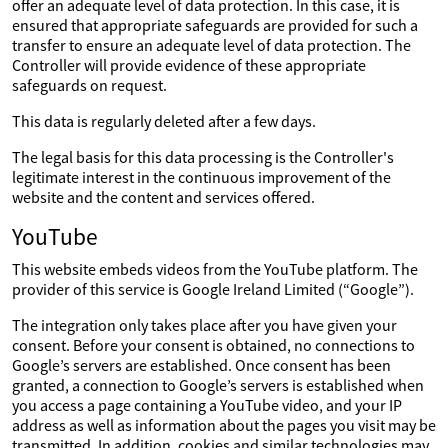
offer an adequate level of data protection. In this case, it is
ensured that appropriate safeguards are provided for such a
transfer to ensure an adequate level of data protection. The
Controller will provide evidence of these appropriate
safeguards on request.
This data is regularly deleted after a few days.
The legal basis for this data processing is the Controller's
legitimate interest in the continuous improvement of the
website and the content and services offered.
YouTube
This website embeds videos from the YouTube platform. The
provider of this service is Google Ireland Limited (“Google”).
The integration only takes place after you have given your
consent. Before your consent is obtained, no connections to
Google’s servers are established. Once consent has been
granted, a connection to Google’s servers is established when
you access a page containing a YouTube video, and your IP
address as well as information about the pages you visit may be
transmitted. In addition, cookies and similar technologies may