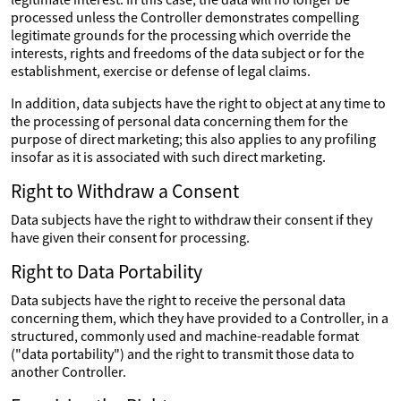
processed unless the Controller demonstrates compelling
legitimate grounds for the processing which override the
interests, rights and freedoms of the data subject or for the
establishment, exercise or defense of legal claims.
In addition, data subjects have the right to object at any time to
the processing of personal data concerning them for the
purpose of direct marketing; this also applies to any profiling
insofar as it is associated with such direct marketing.
Right to Withdraw a Consent
Data subjects have the right to withdraw their consent if they
have given their consent for processing.
Right to Data Portability
Data subjects have the right to receive the personal data
concerning them, which they have provided to a Controller, in a
structured, commonly used and machine-readable format
("data portability") and the right to transmit those data to
another Controller.