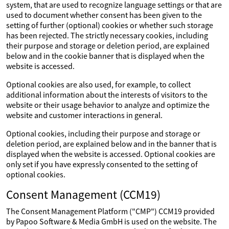
system, that are used to recognize language settings or that are
used to document whether consent has been given to the
setting of further (optional) cookies or whether such storage
has been rejected. The strictly necessary cookies, including
their purpose and storage or deletion period, are explained
below and in the cookie banner that is displayed when the
website is accessed.
Optional cookies are also used, for example, to collect
additional information about the interests of visitors to the
website or their usage behavior to analyze and optimize the
website and customer interactions in general.
Optional cookies, including their purpose and storage or
deletion period, are explained below and in the banner that is
displayed when the website is accessed. Optional cookies are
only set if you have expressly consented to the setting of
optional cookies.
Consent Management (CCM19)
The Consent Management Platform ("CMP") CCM19 provided
by Papoo Software & Media GmbH is used on the website. The