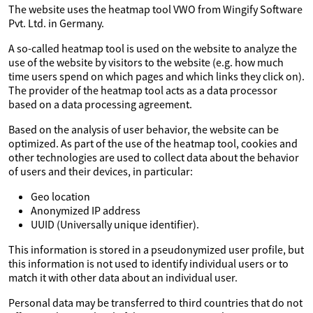
The website uses the heatmap tool VWO from Wingify Software
Pvt. Ltd. in Germany.
A so-called heatmap tool is used on the website to analyze the
use of the website by visitors to the website (e.g. how much
time users spend on which pages and which links they click on).
The provider of the heatmap tool acts as a data processor
based on a data processing agreement.
Based on the analysis of user behavior, the website can be
optimized. As part of the use of the heatmap tool, cookies and
other technologies are used to collect data about the behavior
of users and their devices, in particular:
Geo location
Anonymized IP address
UUID (Universally unique identifier).
This information is stored in a pseudonymized user profile, but
this information is not used to identify individual users or to
match it with other data about an individual user.
Personal data may be transferred to third countries that do not