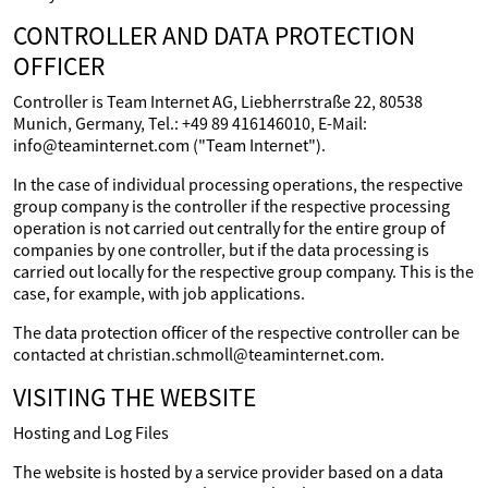
CONTROLLER AND DATA PROTECTION
OFFICER
Controller is Team Internet AG, Liebherrstraße 22, 80538
Munich, Germany, Tel.: +49 89 416146010, E-Mail:
info@teaminternet.com ("Team Internet").
In the case of individual processing operations, the respective
group company is the controller if the respective processing
operation is not carried out centrally for the entire group of
companies by one controller, but if the data processing is
carried out locally for the respective group company. This is the
case, for example, with job applications.
The data protection officer of the respective controller can be
contacted at christian.schmoll@teaminternet.com.
VISITING THE WEBSITE
Hosting and Log Files
The website is hosted by a service provider based on a data