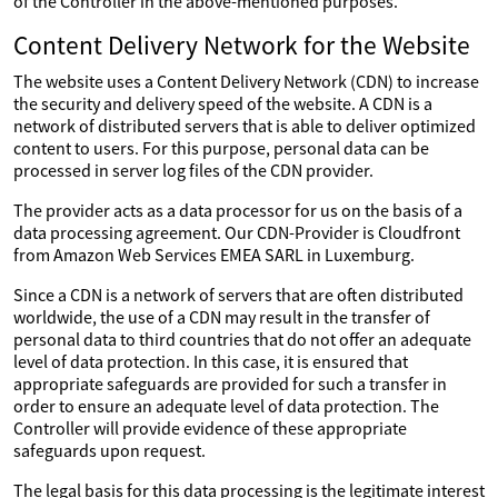
of the Controller in the above-mentioned purposes.
Content Delivery Network for the Website
The website uses a Content Delivery Network (CDN) to increase
the security and delivery speed of the website. A CDN is a
network of distributed servers that is able to deliver optimized
content to users. For this purpose, personal data can be
processed in server log files of the CDN provider.
The provider acts as a data processor for us on the basis of a
data processing agreement. Our CDN-Provider is Cloudfront
from Amazon Web Services EMEA SARL in Luxemburg.
Since a CDN is a network of servers that are often distributed
worldwide, the use of a CDN may result in the transfer of
personal data to third countries that do not offer an adequate
level of data protection. In this case, it is ensured that
appropriate safeguards are provided for such a transfer in
order to ensure an adequate level of data protection. The
Controller will provide evidence of these appropriate
safeguards upon request.
The legal basis for this data processing is the legitimate interest