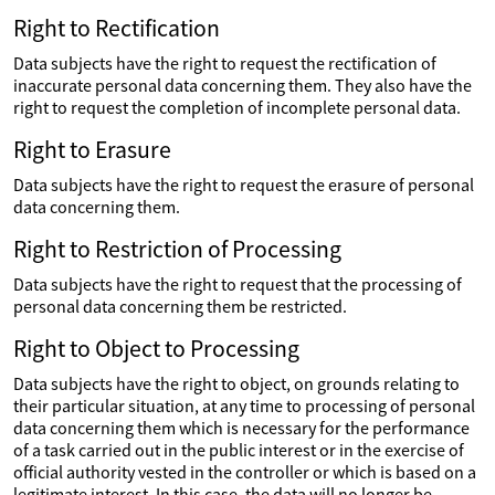
Right to Rectification
Data subjects have the right to request the rectification of
inaccurate personal data concerning them. They also have the
right to request the completion of incomplete personal data.
Right to Erasure
Data subjects have the right to request the erasure of personal
data concerning them.
Right to Restriction of Processing
Data subjects have the right to request that the processing of
personal data concerning them be restricted.
Right to Object to Processing
Data subjects have the right to object, on grounds relating to
their particular situation, at any time to processing of personal
data concerning them which is necessary for the performance
of a task carried out in the public interest or in the exercise of
official authority vested in the controller or which is based on a
legitimate interest. In this case, the data will no longer be