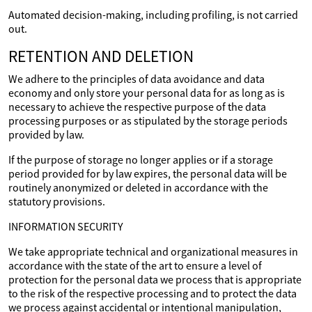
Automated decision-making, including profiling, is not carried
out.
RETENTION AND DELETION
We adhere to the principles of data avoidance and data
economy and only store your personal data for as long as is
necessary to achieve the respective purpose of the data
processing purposes or as stipulated by the storage periods
provided by law.
If the purpose of storage no longer applies or if a storage
period provided for by law expires, the personal data will be
routinely anonymized or deleted in accordance with the
statutory provisions.
INFORMATION SECURITY
We take appropriate technical and organizational measures in
accordance with the state of the art to ensure a level of
protection for the personal data we process that is appropriate
to the risk of the respective processing and to protect the data
we process against accidental or intentional manipulation,