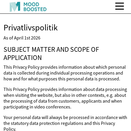
Privatlivspolitik
As of April 1st 2026
SUBJECT MATTER AND SCOPE OF
APPLICATION
This Privacy Policy provides information about which personal
data is collected during individual processing operations and
how and for what purposes this personal data is processed.
This Privacy Policy provides information about data processing
when visiting the website, but also in other contexts, e.g. about
the processing of data from customers, applicants and when
participating in video conferences.
Your personal data will always be processed in accordance with
the statutory data protection regulations and this Privacy
Policy.