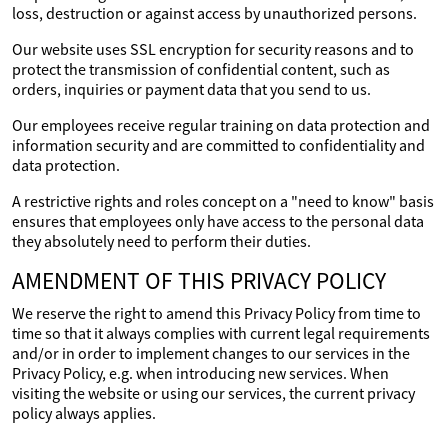
loss, destruction or against access by unauthorized persons.
Our website uses SSL encryption for security reasons and to
protect the transmission of confidential content, such as
orders, inquiries or payment data that you send to us.
Our employees receive regular training on data protection and
information security and are committed to confidentiality and
data protection.
A restrictive rights and roles concept on a "need to know" basis
ensures that employees only have access to the personal data
they absolutely need to perform their duties.
AMENDMENT OF THIS PRIVACY POLICY
We reserve the right to amend this Privacy Policy from time to
time so that it always complies with current legal requirements
and/or in order to implement changes to our services in the
Privacy Policy, e.g. when introducing new services. When
visiting the website or using our services, the current privacy
policy always applies.