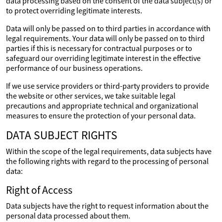
data processing based on the consent of the data subject(s) or
to protect overriding legitimate interests.
Data will only be passed on to third parties in accordance with
legal requirements. Your data will only be passed on to third
parties if this is necessary for contractual purposes or to
safeguard our overriding legitimate interest in the effective
performance of our business operations.
If we use service providers or third-party providers to provide
the website or other services, we take suitable legal
precautions and appropriate technical and organizational
measures to ensure the protection of your personal data.
DATA SUBJECT RIGHTS
Within the scope of the legal requirements, data subjects have
the following rights with regard to the processing of personal
data:
Right of Access
Data subjects have the right to request information about the
personal data processed about them.