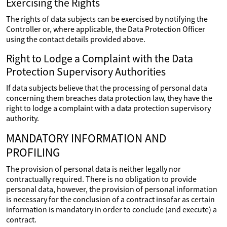
Exercising the Rights
The rights of data subjects can be exercised by notifying the
Controller or, where applicable, the Data Protection Officer
using the contact details provided above.
Right to Lodge a Complaint with the Data
Protection Supervisory Authorities
If data subjects believe that the processing of personal data
concerning them breaches data protection law, they have the
right to lodge a complaint with a data protection supervisory
authority.
MANDATORY INFORMATION AND
PROFILING
The provision of personal data is neither legally nor
contractually required. There is no obligation to provide
personal data, however, the provision of personal information
is necessary for the conclusion of a contract insofar as certain
information is mandatory in order to conclude (and execute) a
contract.