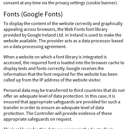
consent at any time via the privacy settings (cookie banner).
Fonts (Google Fonts)
To display the content of the website correctly and graphically
appealing across browsers, the Web Fonts font library
provided by Google Ireland Ltd. in Ireland is used to make the
website available. The provider acts as a data processor based
on a data processing agreement.
When a website on which a font library is integrated is
accessed, the required font is loaded into the browser cache to
display texts and fonts correctly. Google receives the
information that the font required for the website has been
called up from the IP address of the website visitor.
Personal data may be transferred to third countries that do not
offer an adequate level of data protection. In this case, it is
ensured that appropriate safeguards are provided for such a
transfer in order to ensure an adequate level of data
protection. The Controller will provide evidence of these
appropriate safeguards on request.