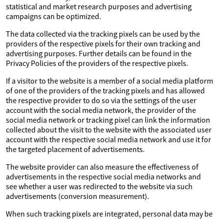
statistical and market research purposes and advertising
campaigns can be optimized.
The data collected via the tracking pixels can be used by the
providers of the respective pixels for their own tracking and
advertising purposes. Further details can be found in the
Privacy Policies of the providers of the respective pixels.
If a visitor to the website is a member of a social media platform
of one of the providers of the tracking pixels and has allowed
the respective provider to do so via the settings of the user
account with the social media network, the provider of the
social media network or tracking pixel can link the information
collected about the visit to the website with the associated user
account with the respective social media network and use it for
the targeted placement of advertisements.
The website provider can also measure the effectiveness of
advertisements in the respective social media networks and
see whether a user was redirected to the website via such
advertisements (conversion measurement).
When such tracking pixels are integrated, personal data may be