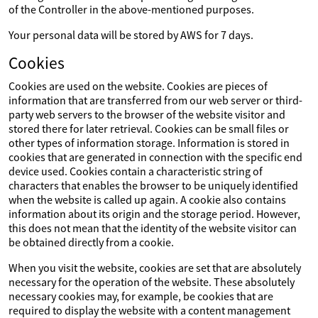
of the Controller in the above-mentioned purposes.
Your personal data will be stored by AWS for 7 days.
Cookies
Cookies are used on the website. Cookies are pieces of
information that are transferred from our web server or third-
party web servers to the browser of the website visitor and
stored there for later retrieval. Cookies can be small files or
other types of information storage. Information is stored in
cookies that are generated in connection with the specific end
device used. Cookies contain a characteristic string of
characters that enables the browser to be uniquely identified
when the website is called up again. A cookie also contains
information about its origin and the storage period. However,
this does not mean that the identity of the website visitor can
be obtained directly from a cookie.
When you visit the website, cookies are set that are absolutely
necessary for the operation of the website. These absolutely
necessary cookies may, for example, be cookies that are
required to display the website with a content management