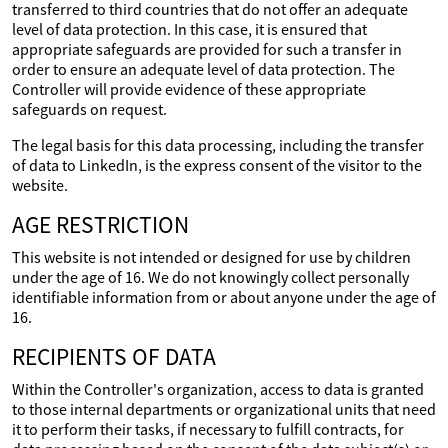
transferred to third countries that do not offer an adequate
level of data protection. In this case, it is ensured that
appropriate safeguards are provided for such a transfer in
order to ensure an adequate level of data protection. The
Controller will provide evidence of these appropriate
safeguards on request.
The legal basis for this data processing, including the transfer
of data to LinkedIn, is the express consent of the visitor to the
website.
AGE RESTRICTION
This website is not intended or designed for use by children
under the age of 16. We do not knowingly collect personally
identifiable information from or about anyone under the age of
16.
RECIPIENTS OF DATA
Within the Controller's organization, access to data is granted
to those internal departments or organizational units that need
it to perform their tasks, if necessary to fulfill contracts, for