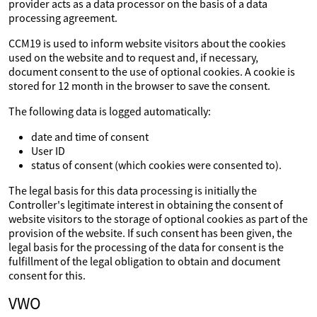
provider acts as a data processor on the basis of a data
processing agreement.
CCM19 is used to inform website visitors about the cookies
used on the website and to request and, if necessary,
document consent to the use of optional cookies. A cookie is
stored for 12 month in the browser to save the consent.
The following data is logged automatically:
date and time of consent
User ID
status of consent (which cookies were consented to).
The legal basis for this data processing is initially the
Controller's legitimate interest in obtaining the consent of
website visitors to the storage of optional cookies as part of the
provision of the website. If such consent has been given, the
legal basis for the processing of the data for consent is the
fulfillment of the legal obligation to obtain and document
consent for this.
VWO