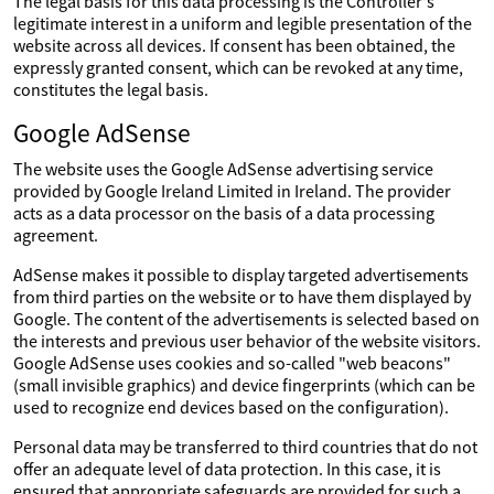
The legal basis for this data processing is the Controller's
legitimate interest in a uniform and legible presentation of the
website across all devices. If consent has been obtained, the
expressly granted consent, which can be revoked at any time,
constitutes the legal basis.
Google AdSense
The website uses the Google AdSense advertising service
provided by Google Ireland Limited in Ireland. The provider
acts as a data processor on the basis of a data processing
agreement.
AdSense makes it possible to display targeted advertisements
from third parties on the website or to have them displayed by
Google. The content of the advertisements is selected based on
the interests and previous user behavior of the website visitors.
Google AdSense uses cookies and so-called "web beacons"
(small invisible graphics) and device fingerprints (which can be
used to recognize end devices based on the configuration).
Personal data may be transferred to third countries that do not
offer an adequate level of data protection. In this case, it is
ensured that appropriate safeguards are provided for such a