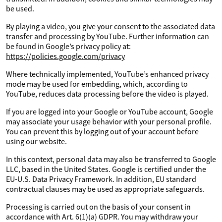
be used.
By playing a video, you give your consent to the associated data
transfer and processing by YouTube. Further information can
be found in Google’s privacy policy at:
https://policies.google.com/privacy
Where technically implemented, YouTube’s enhanced privacy
mode may be used for embedding, which, according to
YouTube, reduces data processing before the video is played.
If you are logged into your Google or YouTube account, Google
may associate your usage behavior with your personal profile.
You can prevent this by logging out of your account before
using our website.
In this context, personal data may also be transferred to Google
LLC, based in the United States. Google is certified under the
EU-U.S. Data Privacy Framework. In addition, EU standard
contractual clauses may be used as appropriate safeguards.
Processing is carried out on the basis of your consent in
accordance with Art. 6(1)(a) GDPR. You may withdraw your