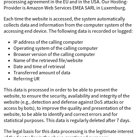
processing agreement in the EU and in the USA. Our Hosting-
Provider is Amazon Web Services EMEA SARL in Luxemburg.
Each time the website is accessed, the system automatically
collects data and information from the computer system of the
accessing end device. The following data is recorded or logged:
IP address of the calling computer
Operating system of the calling computer
Browser version of the calling computer
Name of the retrieved file/website
Date and time of retrieval
Transferred amount of data
Referring UR
This data is processed in order to be able to present the
website, to ensure the security, availability and integrity of the
website (e.g., detection and defense against DoS attacks or
access by bots), to improve the quality and presentation of the
website, to be able to identify and correct errors and for
statistical purposes. This data is regularly deleted after 7 days.
The legal basis for this data processing is the legitimate interest