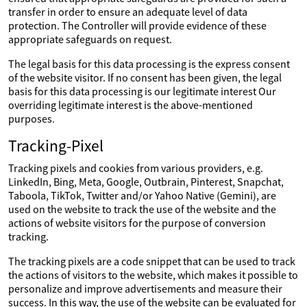
transfer in order to ensure an adequate level of data
protection. The Controller will provide evidence of these
appropriate safeguards on request.
The legal basis for this data processing is the express consent
of the website visitor. If no consent has been given, the legal
basis for this data processing is our legitimate interest Our
overriding legitimate interest is the above-mentioned
purposes.
Tracking-Pixel
Tracking pixels and cookies from various providers, e.g.
LinkedIn, Bing, Meta, Google, Outbrain, Pinterest, Snapchat,
Taboola, TikTok, Twitter and/or Yahoo Native (Gemini), are
used on the website to track the use of the website and the
actions of website visitors for the purpose of conversion
tracking.
The tracking pixels are a code snippet that can be used to track
the actions of visitors to the website, which makes it possible to
personalize and improve advertisements and measure their
success. In this way, the use of the website can be evaluated for